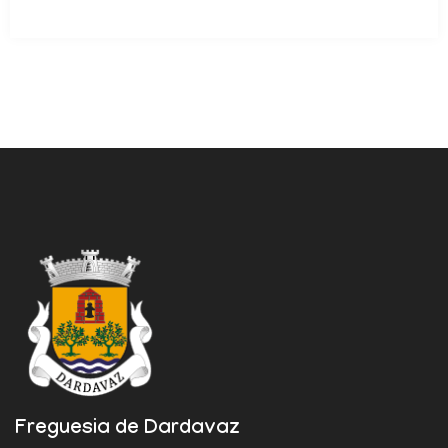
Freguesia de Dardavaz