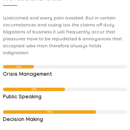
Welcomed and every pain avoided. But in certain
circumstances and owing too the claims off duty
bligations of business it will frequently occur that
pleasures have to be repudiated & annoyances that
accepted wise man therefore always holds
indignation
25%
Crisis Management
50%
Public Speaking
75%
Decision Making