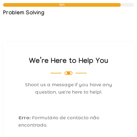
90%
Problem Solving
We’re Here to Help You
Shoot us a message if you have any
question, we’re here to help!.
Erro:
Formulário de contacto não
encontrado.