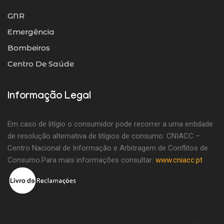
GNR
Emergência
Bombeiros
Centro De Saúde
Informação Legal
Em caso de litígio o consumidor pode recorrer a uma entidade
de resolução alternativa de litígios de consumo: CNIACC –
Centro Nacional de Informação e Arbitragem de Conflitos de
Consumo.Para mais informações consultar:
www.cniacc.pt