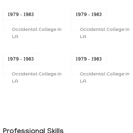
1979 – 1983
1979 – 1983
Occidental College in
Occidental College in
LA
LA
1979 – 1983
1979 – 1983
Occidental College in
Occidental College in
LA
LA
Professional Skills