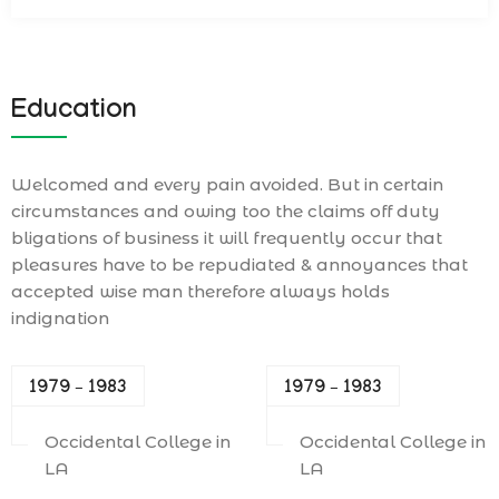
Education
Welcomed and every pain avoided. But in certain
circumstances and owing too the claims off duty
bligations of business it will frequently occur that
pleasures have to be repudiated & annoyances that
accepted wise man therefore always holds
indignation
1979 – 1983
1979 – 1983
Occidental College in
Occidental College in
LA
LA