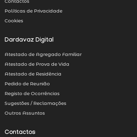
Contactos
Políticas de Privacidade
Cookies
Dardavaz Digital
Atestado de Agregado Familiar
Atestado de Prova de Vida
Atestado de Residência
Pedido de Reunião
Registo de Ocorrências
Sugestões / Reclamações
Outros Assuntos
Contactos