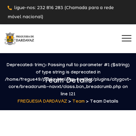
ligue-nos: 232 816 283 (Chamada para a rede
móvel nacional)
Deprecated
: trim(): Passing null to parameter #1 ($string)
of type string is deprecated in
Team Details
/home/fregue49/public_html/wp-content/plugins/citygovt-
core/breadcrumb-navxt/class.bcn_breadcrumb.php
on
line
121
FREGUESIA DARDAVAZ
>
Team
> Team Details