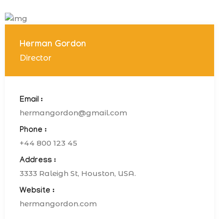
Herman Gordon
Director
Email :
hermangordon@gmail.com
Phone :
+44 800 123 45
Address :
3333 Raleigh St, Houston, USA.
Website :
hermangordon.com