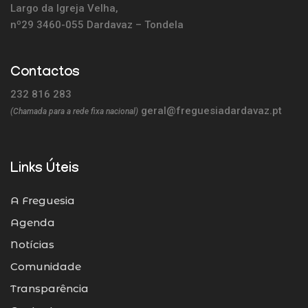
Largo da Igreja Velha,
nº29 3460-055 Dardavaz – Tondela
Contactos
232 816 283
geral@freguesiadardavaz.pt
(Chamada para a rede fixa nacional)
Links Úteis
A Freguesia
Agenda
Notícias
Comunidade
Transparência